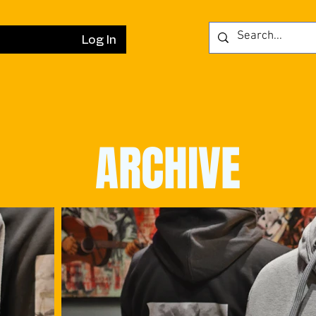
Log In
ARCHIVE