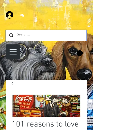
Log In
101 reasons to love