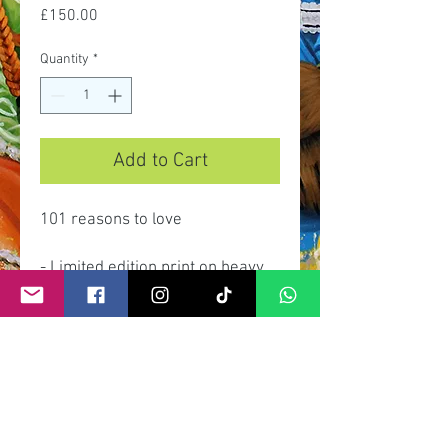
Price
£150.00
Quantity
*
Add to Cart
101 reasons to love
- Limited edition print on heavy
gsm paper and archival inks.
- Limited edition of 100 prints.
- Signed and numbered by artist.
- Dimensions 90cmx 35cm