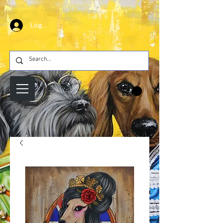
Log In