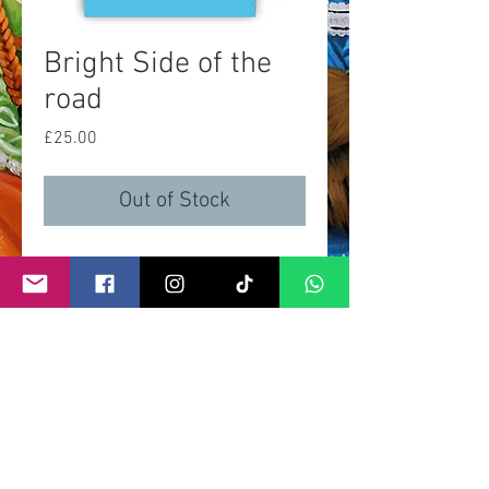
Bright Side of the
road
Price
£25.00
Out of Stock
A3 print
limited of 100 prints
signed and numbered by artist
certificate of autenticity
©
2011- 2026
by CRAIG KENNY ART
Privacy Policy
Refund Policy
Terms of Service
Shipping Policy
Contact Information