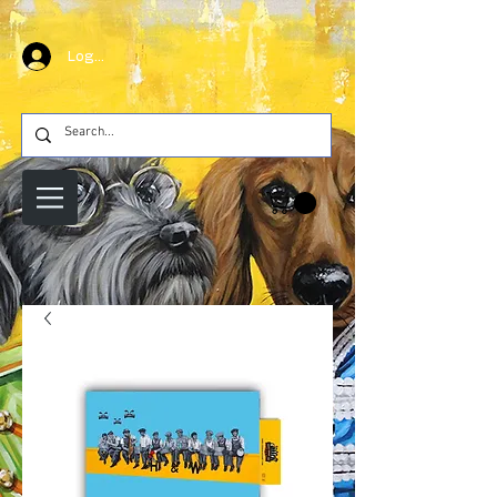
Log In