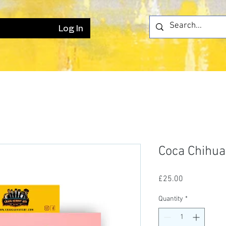
Log In
Coca Chihu
Price
£25.00
Quantity
*