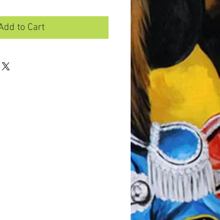
Add to Cart