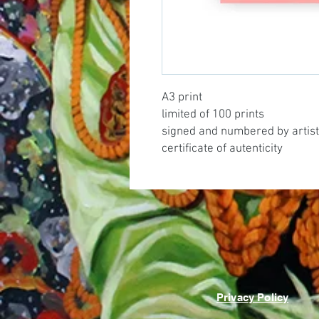
A3 print
limited of 100 prints
signed and numbered by artist
certificate of autenticity
Privacy Policy