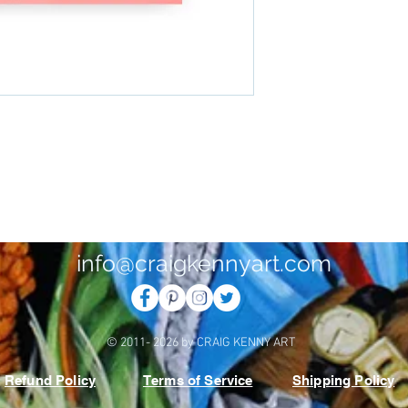
info@craigkennyart.com
© 2011- 2026 by CRAIG KENNY ART
Refund Policy
Terms of Service
Shipping Policy