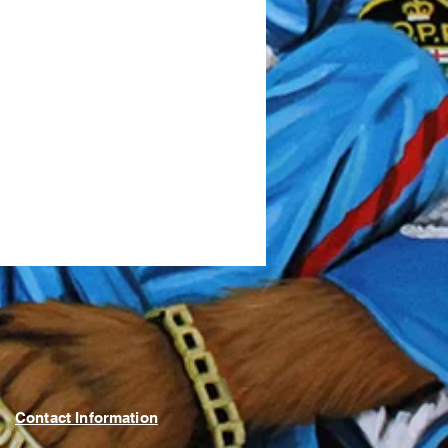
Contact Information