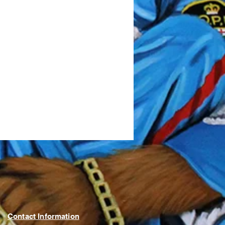
Contact Information