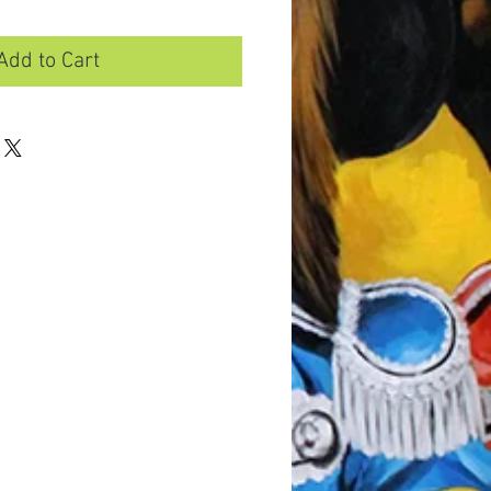
Add to Cart