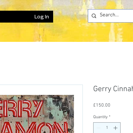
Log In
Gerry Cinn
Price
£150.00
Quantity
*