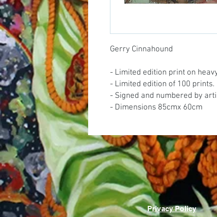
Gerry Cinnahound
- Limited edition print on hea
- Limited edition of 100 prints.
- Signed and numbered by arti
- Dimensions 85cmx 60cm
Privacy Policy