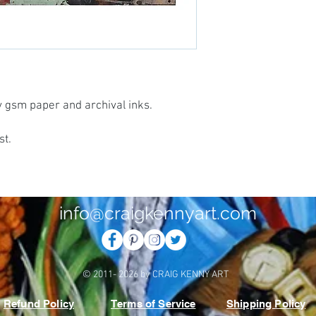
vy gsm paper and archival inks.
st.
info@craigkennyart.com
© 2011- 2026 by CRAIG KENNY ART
Refund Policy
Terms of Service
Shipping Policy