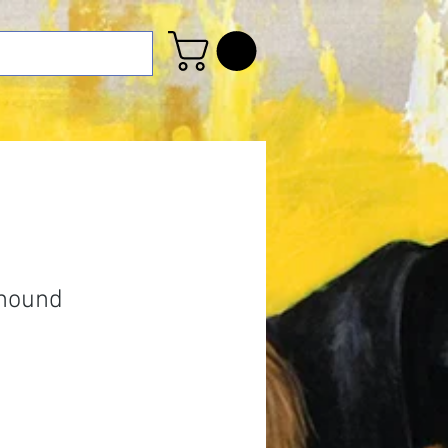
ahound