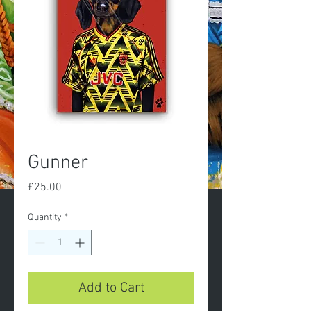
Gunner
Price
£25.00
Quantity
*
Add to Cart