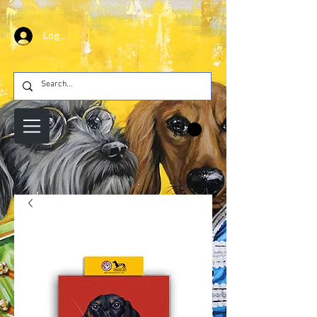
Log In