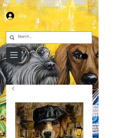
Log In