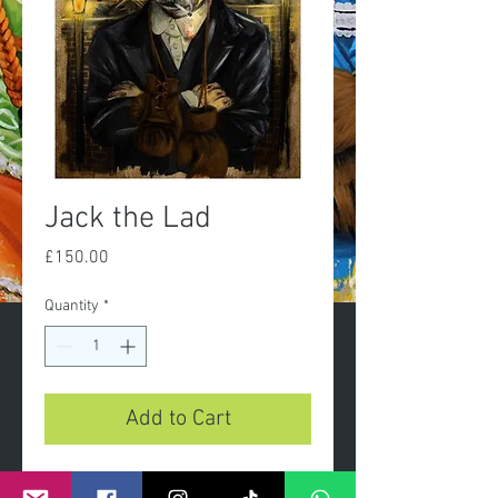
Jack the Lad
Price
£150.00
Quantity
*
Add to Cart
Jack the Lad