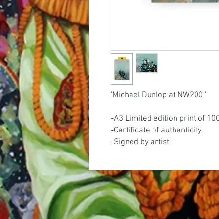
'Michael Dunlop at NW200 '
-A3 Limited edition print of 10
-Certificate of authenticity
-Signed by artist