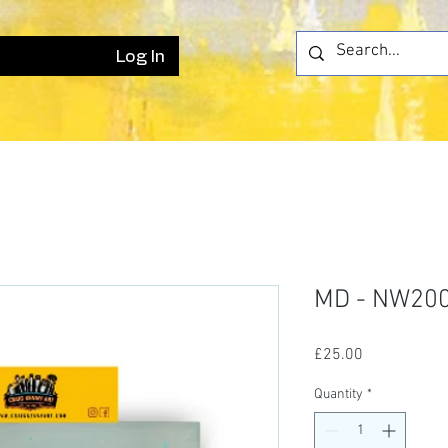
Log In
MD - NW20
Price
£25.00
Quantity
*