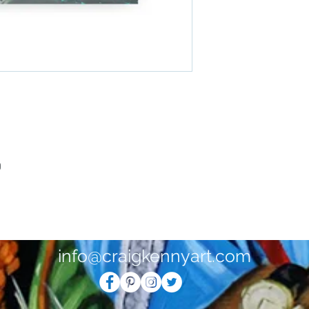
0
info@craigkennyart.com