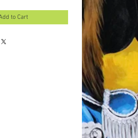
Add to Cart