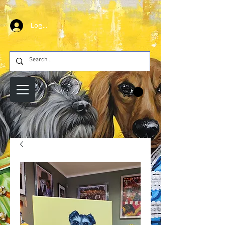
Log In