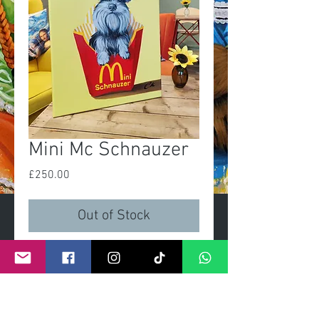
Mini Mc Schnauzer
Price
£250.00
Out of Stock
Mini Mc Schnauzer
Original painting
Size 16x20in
Acrylic on linen canvas