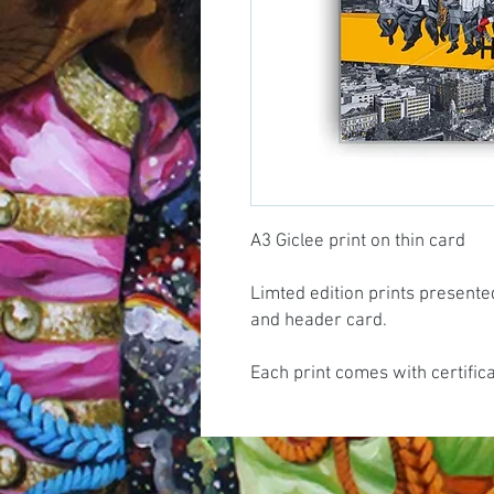
A3 Giclee print on thin card
Limted edition prints presente
and header card.
Each print comes with certific