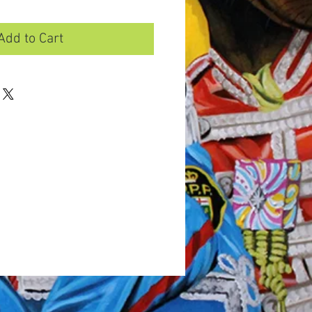
Add to Cart