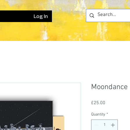
Log In
Moondance
Price
£25.00
Quantity
*