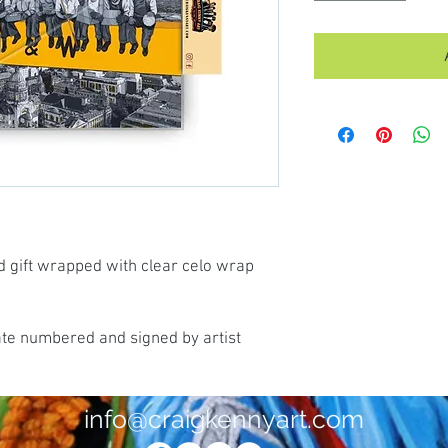
d gift wrapped with clear celo wrap
ate numbered and signed by artist
info@craigkennyart.com