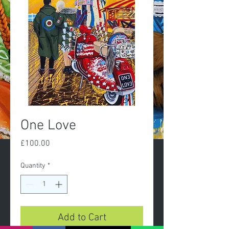
One Love
Price
£100.00
Quantity
*
Add to Cart