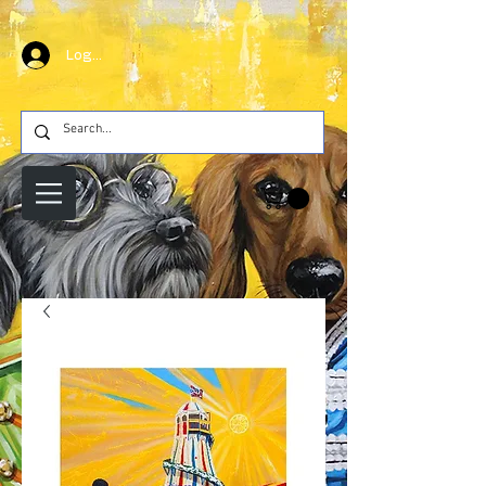
Log In