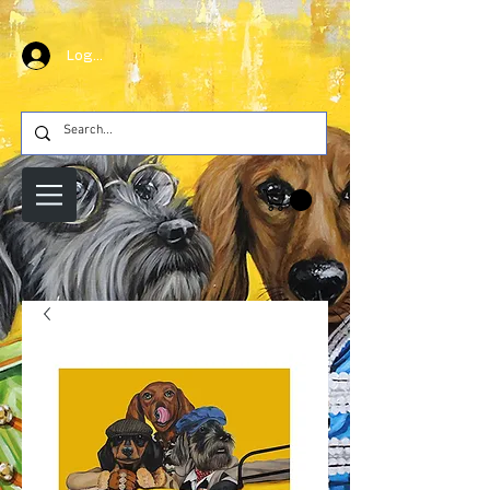
Log In