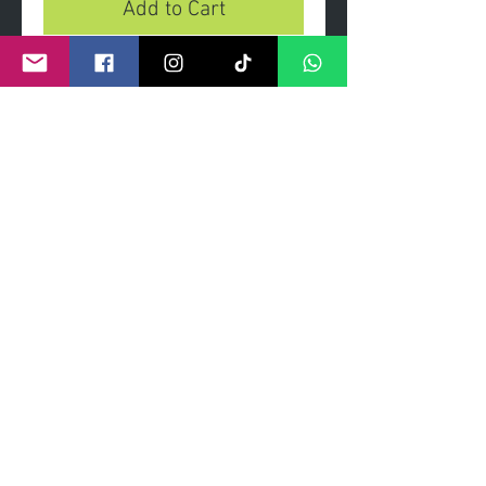
Add to Cart
Only Fools and Hounds
- Limited edition print on heavy
gsm paper and archival inks.
- Limited edition of 100 prints.
- Signed and numbered by artist.
- Dimensions 85cmx 60cm
©
2011- 2026
by CRAIG KENNY ART
Privacy Policy
Refund Policy
Terms of Service
Shipping Policy
Contact Information