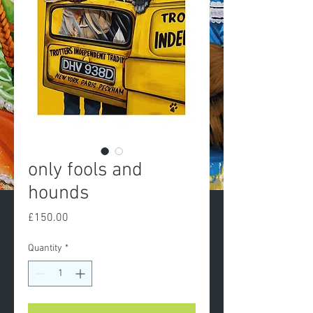
only fools and
hounds
Price
£150.00
Quantity
*