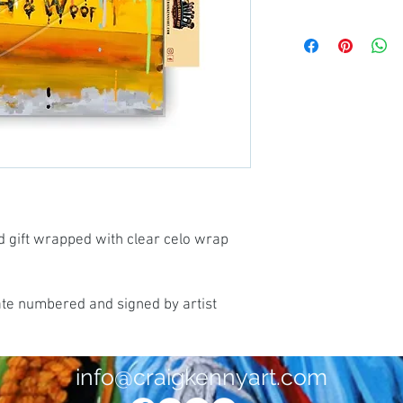
d gift wrapped with clear celo wrap
ate numbered and signed by artist
info@craigkennyart.com