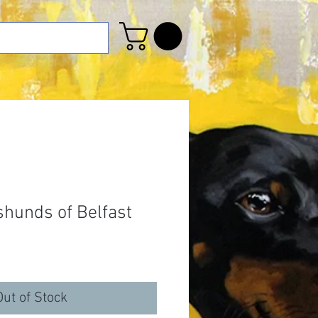
hunds of Belfast
Out of Stock