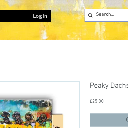
Log In
Peaky Dachs
Price
£25.00