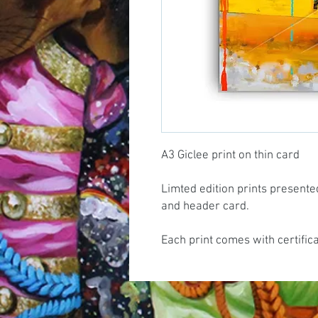
A3 Giclee print on thin card
Limted edition prints presente
and header card.
Each print comes with certific