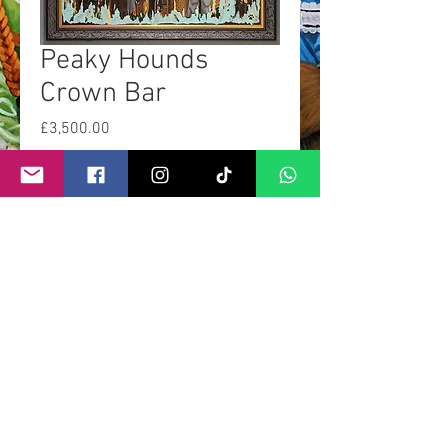
Peaky Hounds
Crown Bar
Price
£3,500.00
Out of Stock
©
2011- 2026
by CRAIG KENNY ART
Privacy Policy
Refund Policy
Terms of Service
Shipping Policy
Contact Information