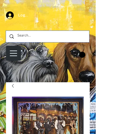
Log In