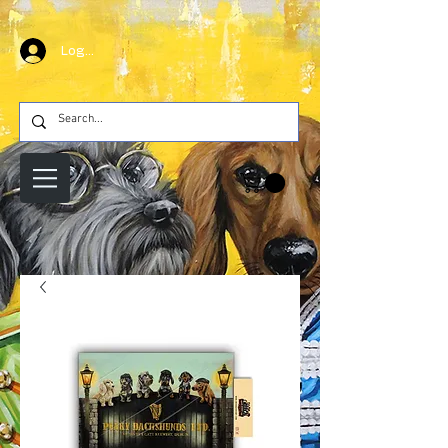
Log In