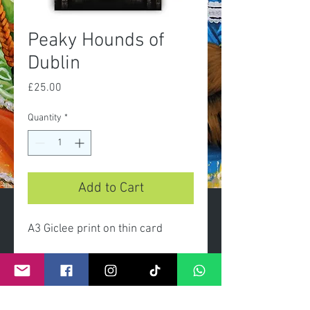
Peaky Hounds of
Dublin
Price
£25.00
Quantity
*
Add to Cart
A3 Giclee print on thin card
Limted edition prints presented
gift wrapped with clear celo
wrap and header card.