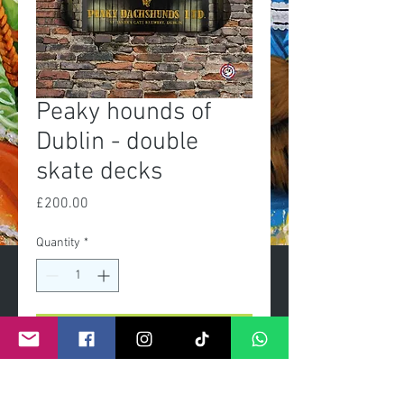
Peaky hounds of
Dublin - double
skate decks
Price
£200.00
Quantity
*
Add to Cart
Exclusive Limited edition of 50