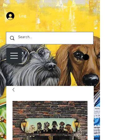
Log In