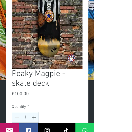
Peaky Magpie -
skate deck
Price
£100.00
Quantity
*