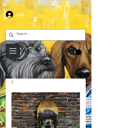
Log In