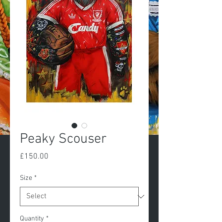
Peaky Scouser
Price
£150.00
Size
*
Quantity
*