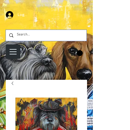
Log In