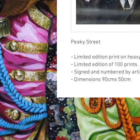
Peaky Street
- Limited edition print on hea
- Limited edition of 100 prints.
- Signed and numbered by arti
- Dimensions 90cmx 50cm