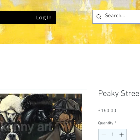
Log In
Peaky Stree
Price
£150.00
Quantity
*