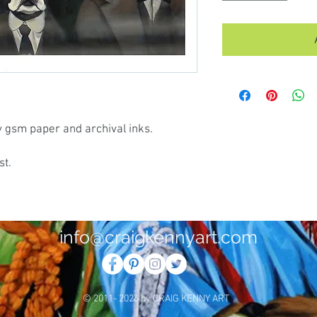
vy gsm paper and archival inks.
st.
info@craigkennyart.com
© 2011- 2026 by CRAIG KENNY ART