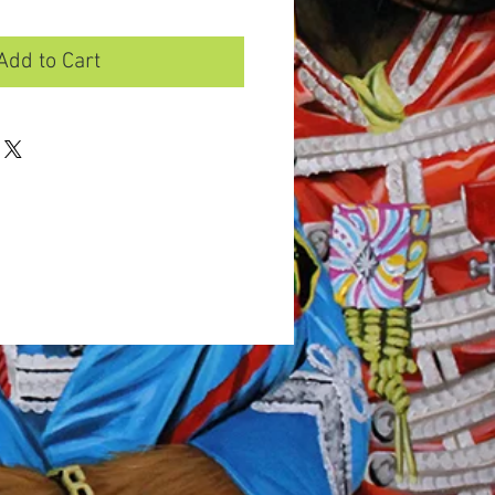
Add to Cart