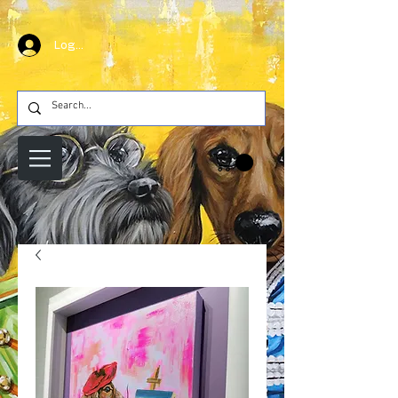
Log In