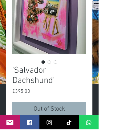
'Salvador
Dachshund'
Price
£395.00
Out of Stock
Salvador DasslerOriginal 
painting, acrylic on 