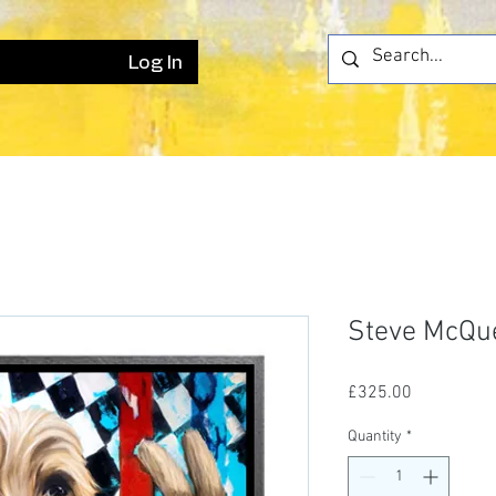
Log In
Steve McQu
Price
£325.00
Quantity
*