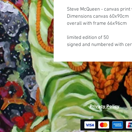
Steve McQueen - canvas print 
Dimensions canvas 60x90cm
overall with frame 66x96cm
limited edition of 50
signed and numbered with cert
Privacy Policy