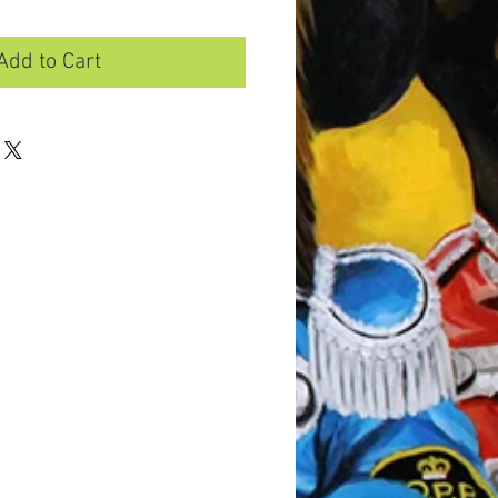
Add to Cart