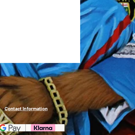
Contact Information