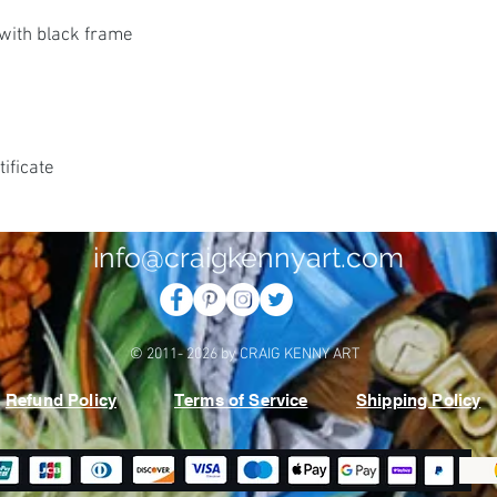
with black frame
ificate
info@craigkennyart.com
© 2011- 2026 by CRAIG KENNY ART
Refund Policy
Terms of Service
Shipping Policy