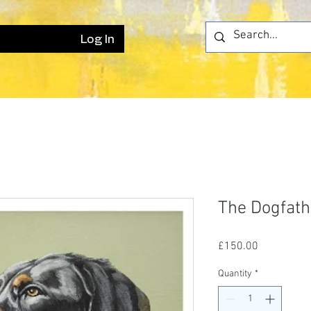
Log In
The Dogfath
Price
£150.00
Quantity
*