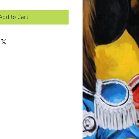
Add to Cart