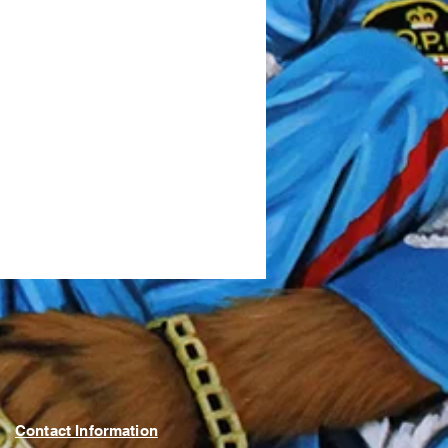
Contact Information