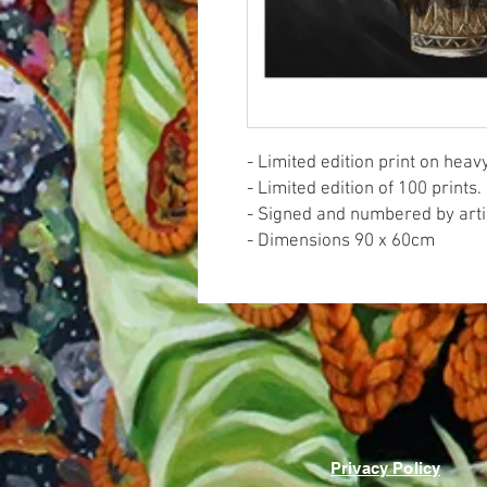
- Limited edition print on hea
- Limited edition of 100 prints.
- Signed and numbered by arti
- Dimensions 90 x 60cm
Privacy Policy