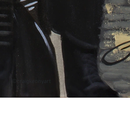
©craigkennyart