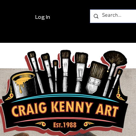
Log In