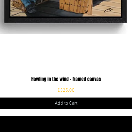
Howling in the wind - framed canvas
Quick View
Price
£325.00
Add to Cart