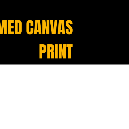
MED CANVAS
PRINT
NEW