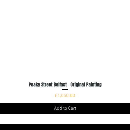
Peaky Street Belfast - Original Painting
Quick View
Price
£1,050.00
Add to Cart