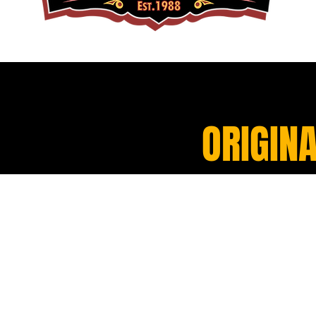
ORIGINA