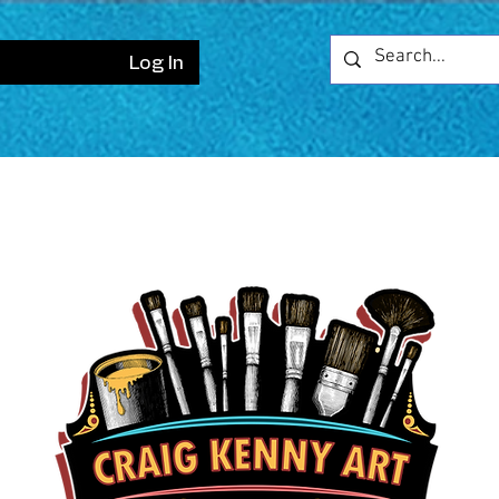
Log In