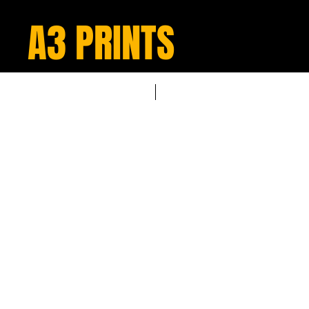
A3 PRINTS
NEW