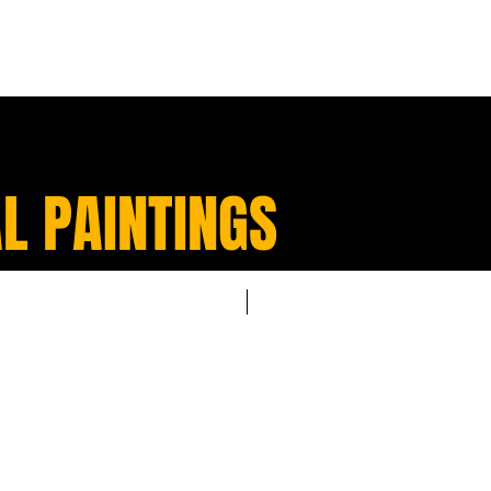
L PAINTINGS
Sold